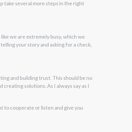
p take several more steps in the right
l like we are extremely busy, which we
 telling your story and asking for a check,
ing and building trust. This should be no
 creating solutions. As I always say as I
nt to cooperate or listen and give you