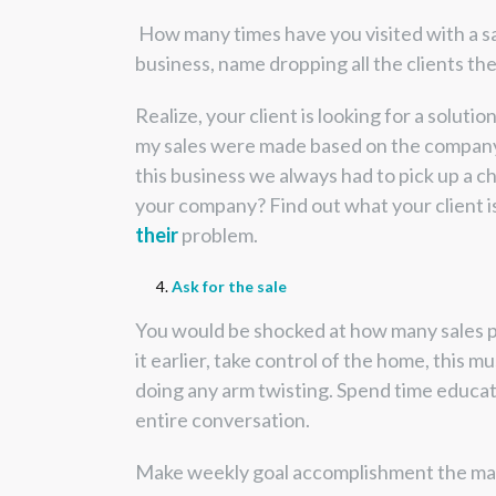
How many times have you visited with a sa
business, name dropping all the clients t
Realize, your client is looking for a solutio
my sales were made based on the company na
this business we always had to pick up a ch
your company? Find out what your client is b
their
problem.
Ask for the sale
You would be shocked at how many sales peop
it earlier, take control of the home, this 
doing any arm twisting. Spend time educati
entire conversation.
Make weekly goal accomplishment the main g