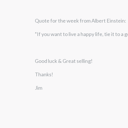
Quote for the week from Albert Einstein:
“If you want to live a happy life, tie it to a 
Good luck & Great selling!
Thanks!
Jim