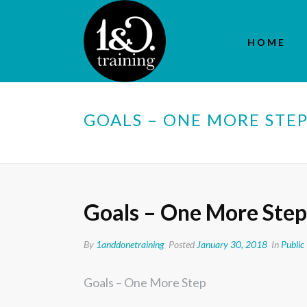
HOME
GOALS – ONE MORE STE
Goals – One More Step
By
1anddonetraining
Posted
January 30, 2018
In
Public
Goals – One More Step