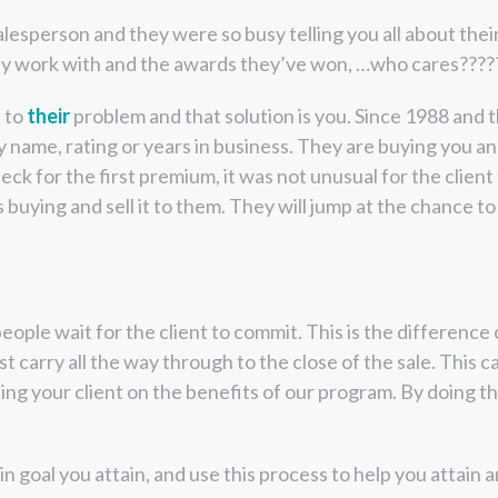
lesperson and they were so busy telling you all about the
hey work with and the awards they’ve won, …who cares????
n to
their
problem and that solution is you. Since 1988 and t
me, rating or years in business. They are buying you and 
eck for the first premium, it was not unusual for the client 
uying and sell it to them. They will jump at the chance to si
le wait for the client to commit. This is the difference of 
must carry all the way through to the close of the sale. This
ng your client on the benefits of our program. By doing thi
oal you attain, and use this process to help you attain an