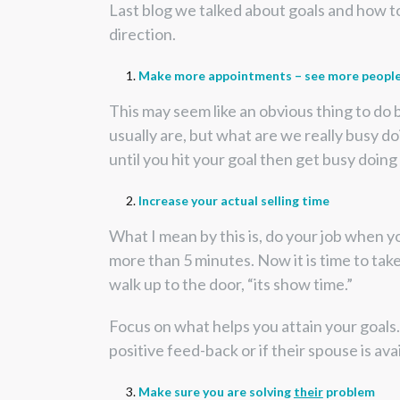
Last blog we talked about goals and how to
direction.
Make more appointments – see more peopl
This may seem like an obvious thing to do 
usually are, but what are we really busy doi
until you hit your goal then get busy doing
Increase your actual selling time
What I mean by this is, do your job when y
more than 5 minutes. Now it is time to take
walk up to the door, “its show time.”
Focus on what helps you attain your goals. 
positive feed-back or if their spouse is av
Make sure you are solving
their
problem