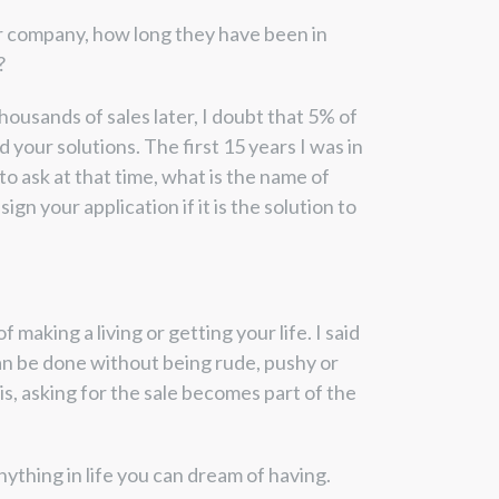
ir company, how long they have been in
?
housands of sales later, I doubt that 5% of
your solutions. The first 15 years I was in
to ask at that time, what is the name of
gn your application if it is the solution to
making a living or getting your life. I said
 can be done without being rude, pushy or
s, asking for the sale becomes part of the
ything in life you can dream of having.