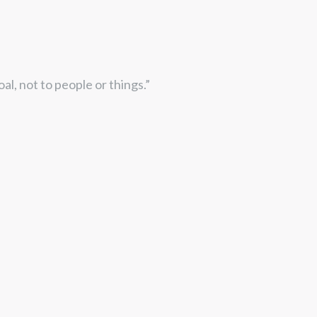
goal, not to people or things.”