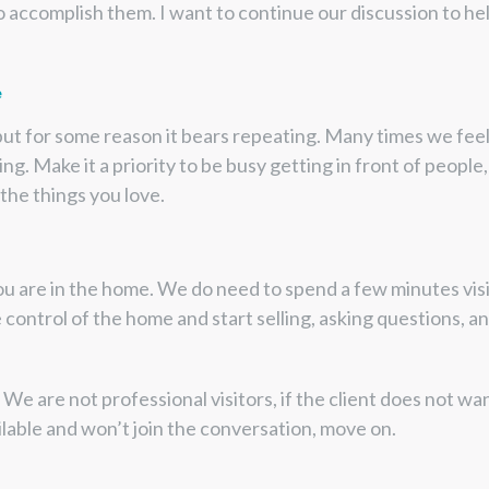
 accomplish them. I want to continue our discussion to hel
e
but for some reason it bears repeating. Many times we fee
ng. Make it a priority to be busy getting in front of people,
 the things you love.
ou are in the home. We do need to spend a few minutes visit
 control of the home and start selling, asking questions, and
We are not professional visitors, if the client does not wa
ailable and won’t join the conversation, move on.