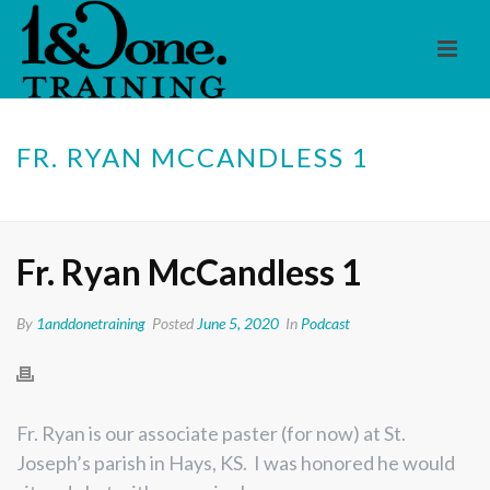
FR. RYAN MCCANDLESS 1
HOME
/
PODCAST
/ FR. RYAN MCCANDLESS 1
Fr. Ryan McCandless 1
By
1anddonetraining
Posted
June 5, 2020
In
Podcast
Fr. Ryan is our associate paster (for now) at St.
Joseph’s parish in Hays, KS. I was honored he would